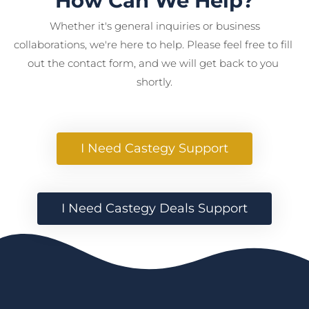
How Can We Help?
 Whether it's general inquiries or business 
collaborations, we're here to help. Please feel free to fill 
out the contact form, and we will get back to you 
shortly.
 I Need Castegy Support 
 I Need Castegy Deals Support 