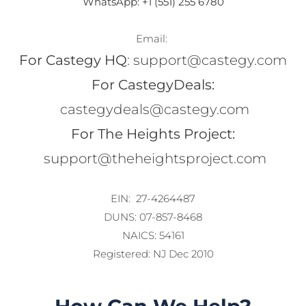
WhatsApp: +1 (551) 255 6780
Email: 
For Castegy HQ
: support@castegy.com
For CastegyDeals:
 castegydeals@castegy.com
For The Heights Project:
 support@theheightsproject.com
EIN:  27-4264487
DUNS: 07-857-8468
NAICS: 54161
Registered: NJ Dec 2010