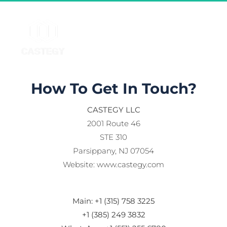
How To Get In Touch?
CASTEGY LLC
2001 Route 46
STE 310
Parsippany, NJ 07054
Website: www.castegy.com
Main: +1 (315) 758 3225
+1 (385) 249 3832