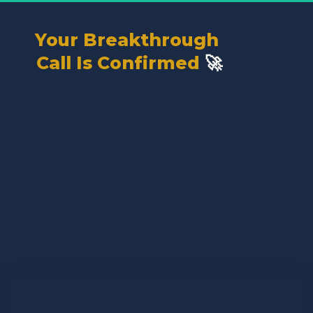
Your Breakthrough 
🚀
Call Is Confirmed 