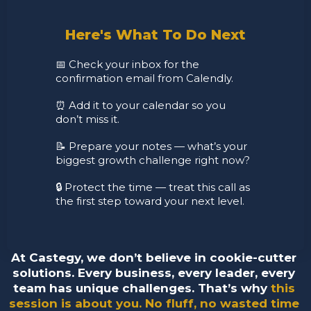
Here's What To Do Next
📅 Check your inbox for the 
confirmation email from Calendly. 
⏰ Add it to your calendar so you 
don’t miss it.
📝 Prepare your notes — what’s your 
biggest growth challenge right now? 
🔒 Protect the time — treat this call as 
the first step toward your next level.
At Castegy, we don’t believe in cookie-cutter 
solutions. Every business, every leader, every 
team has unique challenges. That’s why 
this 
session is about you. No fluff, no wasted time 