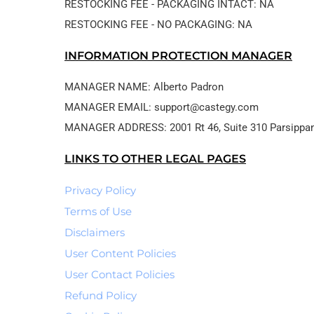
RESTOCKING FEE - PACKAGING INTACT: NA
RESTOCKING FEE - NO PACKAGING: NA
INFORMATION PROTECTION MANAGER
MANAGER NAME: Alberto Padron
MANAGER EMAIL: support@castegy.com
LINKS TO OTHER LEGAL PAGES
Privacy Policy
Terms of Use
Disclaimers
User Content Policies
User Contact Policies
Refund Policy