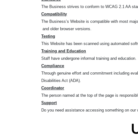
The Business strives to conform to WCAG 2.1 AA standa
Compatibility
The Business’s Website is compatible with most major 
and older browser versions.
Testing
This Website has been scanned using automated softwa
Training and Education
Staff have undergone informal training and education.
Compliance
Through genuine effort and commitment including eval
Disabilities Act (ADA).
Coordinator
The person named at the top of the page is responsible
Support
Do you need assistance accessing something on our w