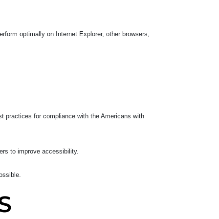
rform optimally on Internet Explorer, other browsers,
t practices for compliance with the Americans with
ers to improve accessibility.
ossible.
S