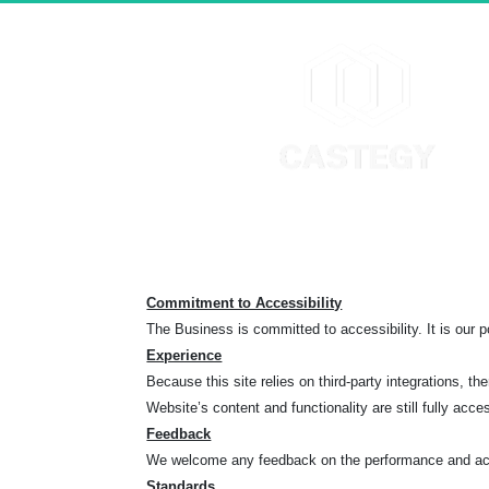
Commitment to Accessibility
The Business is committed to accessibility. It is our po
Experience
Because this site relies on third-party integrations
Website’s content and functionality are still fully acce
Feedback
We welcome any feedback on the performance and acce
Standards