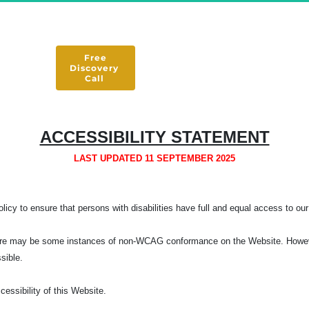
 Free 
Discovery 
Call 
ACCESSIBILITY STATEMENT
LAST UPDATED 11 SEPTEMBER 2025
licy to ensure that persons with disabilities have full and equal access to our 
, there may be some instances of non-WCAG conformance on the Website. Howeve
ssible.
ssibility of this Website.