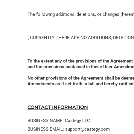
The following additions, deletions, or changes (here
[ CURRENTLY THERE ARE NO ADDITIONS, DELETION
To the extent any of the provisions of the Agreement
and the provisions contained in these User Amendmen
No other provisions of the Agreement shall be deem
Amendments as if set forth in full and hereby ratif
CONTACT INFORMATION
BUSINESS NAME: Castegy LLC
BUSINESS EMAIL: support@castegy.com