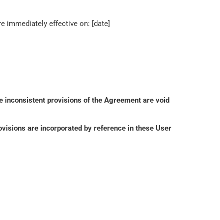
 immediately effective on: [date]
e inconsistent provisions of the Agreement are void 
isions are incorporated by reference in these User 