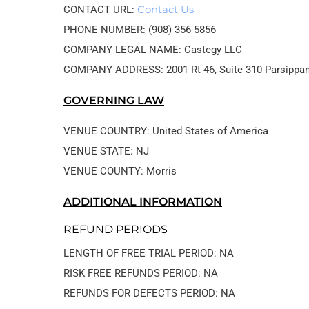
Contact Us
CONTACT URL: 
PHONE NUMBER: (908) 356-5856
COMPANY LEGAL NAME: Castegy LLC
GOVERNING LAW
VENUE COUNTRY: United States of America
VENUE STATE: NJ
VENUE COUNTY: Morris
ADDITIONAL INFORMATION
REFUND PERIODS
LENGTH OF FREE TRIAL PERIOD: NA
RISK FREE REFUNDS PERIOD: NA
REFUNDS FOR DEFECTS PERIOD: NA