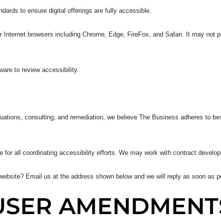
rds to ensure digital offerings are fully accessible.
Internet browsers including Chrome, Edge, FireFox, and Safari. It may not pe
re to review accessibility.
uations, consulting, and remediation, we believe The Business adheres to bes
 for all coordinating accessibility efforts. We may work with contract develop
ebsite? Email us at the address shown below and we will reply as soon as p
USER AMENDMENT