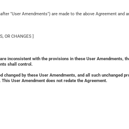
inafter "User Amendments") are made to the above Agreement and are
S, OR CHANGES ]
 are inconsistent with the provisions in these User Amendments, th
ts shall control. 
ed changed by these User Amendments, and all such unchanged prov
ied. This User Amendment does not redate the Agreement.