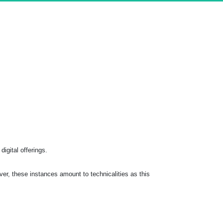
digital offerings.
r, these instances amount to technicalities as this