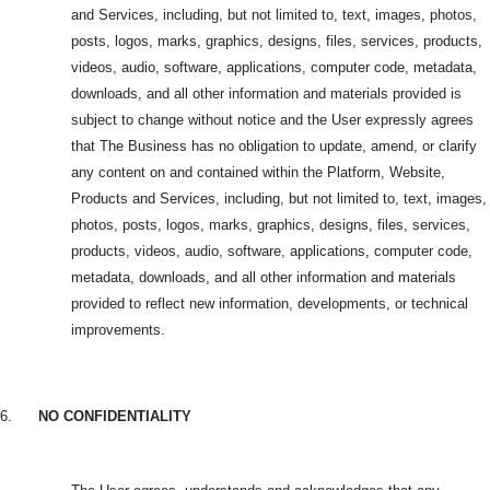
and Services, including, but not limited to, text, images, photos,
posts, logos, marks, graphics, designs, files, services, products,
videos, audio, software, applications, computer code, metadata,
downloads, and all other information and materials provided is
subject to change without notice and the User expressly agrees
that The Business has no obligation to update, amend, or clarify
any content on and contained within the Platform, Website,
Products and Services, including, but not limited to, text, images,
photos, posts, logos, marks, graphics, designs, files, services,
products, videos, audio, software, applications, computer code,
metadata, downloads, and all other information and materials
provided to reflect new information, developments, or technical
improvements.
6.
NO CONFIDENTIALITY