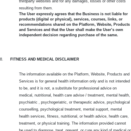
thirdparty websites and for any damages, losses or other costs
resulting from them.
The User expressly agrees that the Business is not liable for
products (digital or physical), services, courses, links, or
recommendations shared on the Platform, Website, Products
and Services and that the User shall make the User’s own
independent decision regarding purchase of the same.
8.
FITNESS AND MEDICAL DISCLAIMER
The information available on the Platform, Website, Products and
Services is for general health information only and is not intended
to be, and it is not, a substitute for professional advice on
medical, nutritional, health care advise / treatment, mental health,
psychiatric , psychogeriatric, or therapeutic advice, psychological
counselling, psychological treatment, mental support, mental
health services, fitness, nutritional, or health advice, health care,
treatment, or physical training. The information provided cannot
be used to diagnose, treat, prevent, or cure any kind of medical or