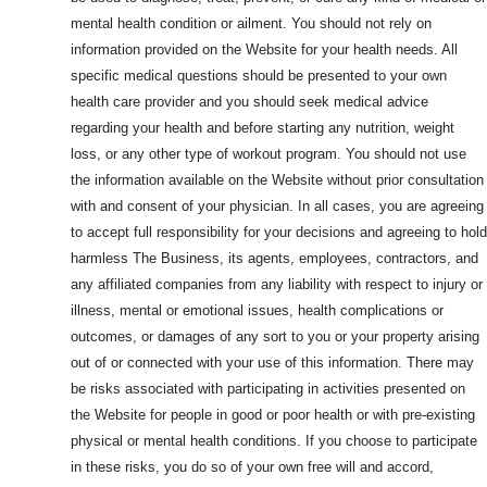
mental health condition or ailment. You should not rely on
information provided on the Website for your health needs. All
specific medical questions should be presented to your own
health care provider and you should seek medical advice
regarding your health and before starting any nutrition, weight
loss, or any other type of workout program. You should not use
the information available on the Website without prior consultation
with and consent of your physician. In all cases, you are agreeing
to accept full responsibility for your decisions and agreeing to hold
harmless The Business, its agents, employees, contractors, and
any affiliated companies from any liability with respect to injury or
illness, mental or emotional issues, health complications or
outcomes, or damages of any sort to you or your property arising
out of or connected with your use of this information. There may
be risks associated with participating in activities presented on
the Website for people in good or poor health or with pre-existing
physical or mental health conditions. If you choose to participate
in these risks, you do so of your own free will and accord,