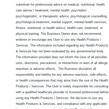
substitute for professional advice on medical, nutritional, health
care advise / treatment, mental health, psychiatric ,
psychogeriatric, or therapeutic advice, psychological counselling,
psychological treatment, mental support, mental health services,
fitness, nutritional, or health advice, health care, treatment, or
physical training. The Business Owner does not recommend,
endorse or encourage any User to use any Health Products /
Services. The information included regarding any Health Products
& Services has not been evaluated by any governmental body.
The information provided does not inform the User of all possible
uses, directions, precautions, or interactions or warn of all allergic
reactions or adverse effects. The Business disclaims all
responsibility and liability for any adverse reactions, side effects,
or health consequences that may arise from the use of the Health
Products / Services. The User is solely responsible for consulting
with a qualified healthcare provider or licensed professional before
using any Health Products / Services, the decision to use any
Health Products & Services, and compliance with any applicable