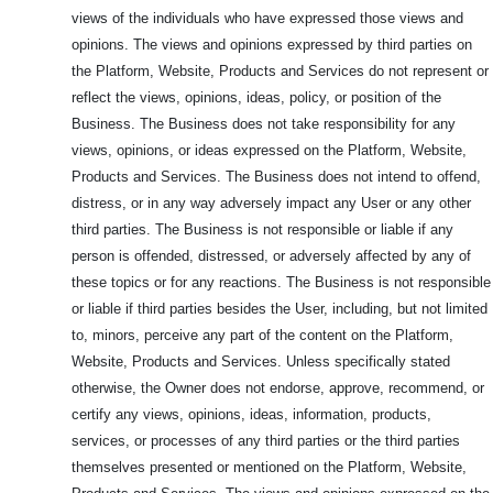
views of the individuals who have expressed those views and
opinions. The views and opinions expressed by third parties on
the Platform, Website, Products and Services do not represent or
reflect the views, opinions, ideas, policy, or position of the
Business. The Business does not take responsibility for any
views, opinions, or ideas expressed on the Platform, Website,
Products and Services. The Business does not intend to offend,
distress, or in any way adversely impact any User or any other
third parties. The Business is not responsible or liable if any
person is offended, distressed, or adversely affected by any of
these topics or for any reactions. The Business is not responsible
or liable if third parties besides the User, including, but not limited
to, minors, perceive any part of the content on the Platform,
Website, Products and Services. Unless specifically stated
otherwise, the Owner does not endorse, approve, recommend, or
certify any views, opinions, ideas, information, products,
services, or processes of any third parties or the third parties
themselves presented or mentioned on the Platform, Website,