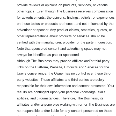
provide reviews or opinions on products, services, or various
other topics. Even though The Business receives compensation
for advertisements, the opinions, findings, beliefs, or experiences
on those topics or products are honest and not influenced by the
advertiser or sponsor. Any product claims, statistics, quotes, or
other representations about products or services should be
verified with the manufacturer, provider, or the party in question.
Note that sponsored content and advertising space may not
always be identified as paid or sponsored.
Although The Business may provide affiliate and/or third-party
links on the Platform, Website, Products and Services for the
User’s convenience, the Owner has no control over these third-
party websites. Those affiliates and third parties are solely
responsible for their own information and content presented. Your
results are contingent upon your personal knowledge, skills,
abilities, and circumstances. Therefore, The Business, its
affiliates and/or anyone else working with or for The Business are
not responsible and/or liable for any content presented on these