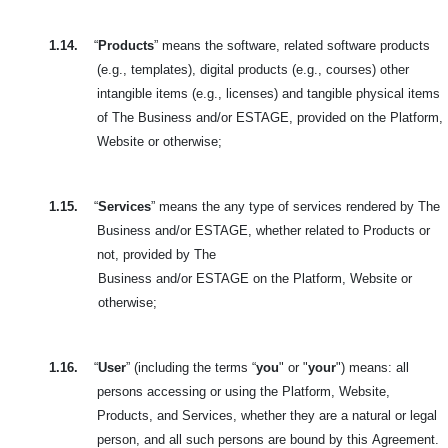
1.14.
“
Products
” means the software, related software products
(e.g., templates), digital products (e.g., courses) other
intangible items (e.g., licenses) and tangible physical items
of The Business and/or ESTAGE, provided on the Platform,
Website or otherwise;
1.15.
“
Services
” means the any type of services rendered by The
Business and/or ESTAGE, whether related to Products or
not, provided by The
Business and/or ESTAGE on the Platform, Website or
otherwise;
1.16.
“
User
” (including the terms “
you
" or "
your
") means: all
persons accessing or using the Platform, Website,
Products, and Services, whether they are a natural or legal
person, and all such persons are bound by this
Agreement.