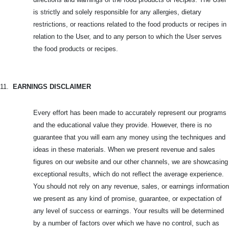
is strictly and solely responsible for any allergies, dietary
restrictions, or reactions related to the food products or recipes in
relation to the User, and to any person to which the User serves
the food products or recipes.
11.
EARNINGS DISCLAIMER
Every effort has been made to accurately represent our programs
and the educational value they provide. However, there is no
guarantee that you will earn any money using the techniques and
ideas in these materials. When we present revenue and sales
figures on our website and our other channels, we are showcasing
exceptional results, which do not reflect the average experience.
You should not rely on any revenue, sales, or earnings information
we present as any kind of promise, guarantee, or expectation of
any level of success or earnings. Your results will be determined
by a number of factors over which we have no control, such as