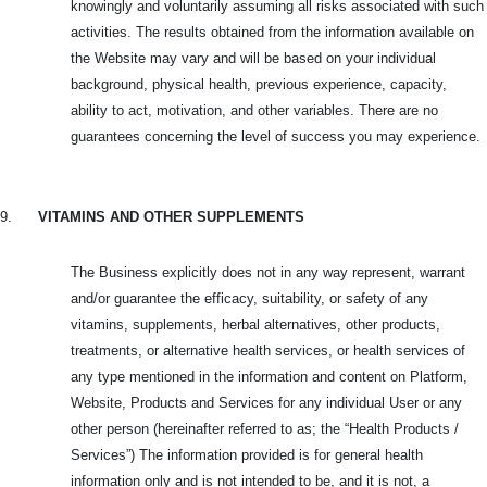
knowingly and voluntarily assuming all risks associated with such
activities. The results obtained from the information available on
the Website may vary and will be based on your individual
background, physical health, previous experience, capacity,
ability to act, motivation, and other variables. There are no
guarantees concerning the level of success you may experience.
9.
VITAMINS AND OTHER SUPPLEMENTS
The Business explicitly does not in any way represent, warrant
and/or guarantee the efficacy, suitability, or safety of any
vitamins, supplements, herbal alternatives, other products,
treatments, or alternative health services, or health services of
any type mentioned in the information and content on Platform,
Website, Products and
Services for any individual User or any
other person (hereinafter referred to as; the “Health Products /
Services”) The information provided is for general health
information only and is not intended to be, and it is not, a