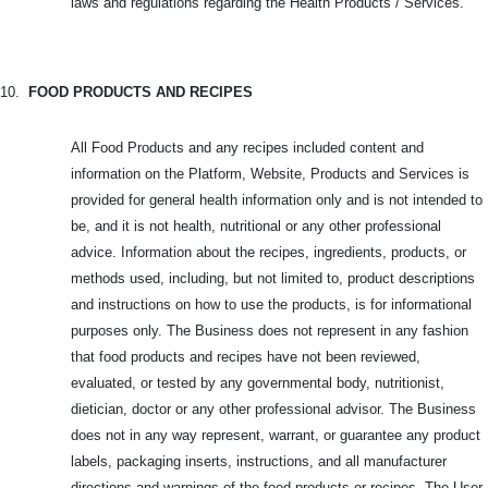
laws and regulations regarding the Health Products / Services.
10.
FOOD PRODUCTS AND RECIPES
All Food Products and any recipes included content and
information on the Platform, Website, Products and Services is
provided for general health information only and is not intended to
be, and it is not health, nutritional or any other professional
advice. Information about the recipes, ingredients, products, or
methods used, including, but not limited to, product descriptions
and instructions on how to use the products, is for informational
purposes only. The Business does not represent in any fashion
that food products and recipes have not been reviewed,
evaluated, or tested by any governmental body, nutritionist,
dietician, doctor or any other professional advisor. The Business
does not in any way represent, warrant, or guarantee any product
labels, packaging inserts, instructions, and all manufacturer
directions and warnings of the food products or recipes. The User