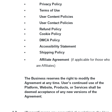
•
Privacy Policy
•
Terms of Use
•
User Content Policies
•
User Contact Policies
•
Refund Policy
•
Cookie Policy
•
DMCA Policy
•
Accessibility Statement
•
Shipping Policy
•
Affiliate Agreement
(if applicable for those who
are Affiliates)
The Business reserves the right to modify the
Agreement at any time. User’s continued use of the
Platform, Website, Products, or Services shall be
deemed acceptance of any new versions of the
Agreement
;