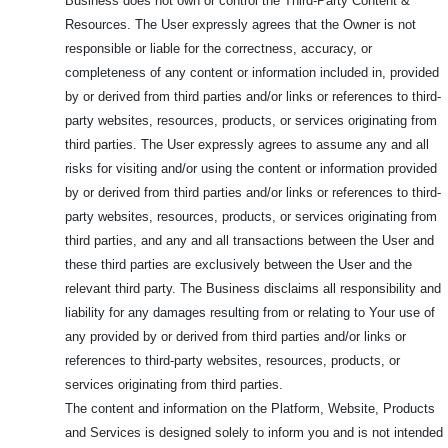
Business does not own or control the Third-Party Content &
Resources. The User expressly agrees that the Owner is not
responsible or liable for the correctness, accuracy, or
completeness of any content or information included in, provided
by or derived from third parties and/or links or references to third-
party websites, resources, products, or services originating from
third parties. The User expressly agrees to assume any and all
risks for visiting and/or using the content or information provided
by or derived from third parties and/or links or references to third-
party websites, resources, products, or services originating from
third parties, and any and all transactions between the User and
these third parties are exclusively between the User and the
relevant third party. The Business disclaims all responsibility and
liability for any damages resulting from or relating to Your use of
any provided by or derived from third parties and/or links or
references to third-party websites, resources, products, or
services originating from third parties.
The content and information on the Platform, Website, Products
and Services is designed solely to inform you and is not intended