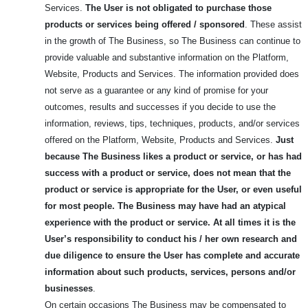
Services.
The User is not obligated to purchase those
products or services being offered / sponsored
. These assist
in the growth of The Business, so The Business can continue to
provide valuable and substantive information on the Platform,
Website, Products and Services. The information provided does
not serve as a guarantee or any kind of promise for your
outcomes, results and successes if you decide to use the
information, reviews, tips, techniques, products, and/or services
offered on the Platform, Website, Products and Services.
Just
because The Business likes a product or service, or has had
success with a product or service, does not mean that the
product or service is appropriate for the User, or even useful
for most people.
The Business may have had an atypical
experience with the product or service. At all times it is the
User’s responsibility to conduct his / her own research and
due diligence to ensure the User has complete and accurate
information about such products, services, persons and/or
businesses
.
On certain occasions The Business may be compensated to