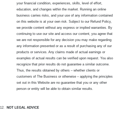
your financial condition, experiences, skills, level of effort,
education, and changes within the market. Running an online
business carries risks, and your use of any information contained
on this website is at your own risk. Subject to our Refund Policy,
we provide content without any express or implied warranties. By
continuing to use our site and access our content, you agree that
we are not responsible for any decision you may make regarding
any information presented or as a result of purchasing any of our
products or services. Any claims made of actual earnings or
examples of actual results can be verified upon request. You also
recognize that prior results do not guarantee a similar outcome.
Thus, the results obtained by others – whether clients or
customers of The Business or otherwise – applying the principles
set out in this Website are no guarantee that you or any other
person or entity will be able to obtain similar results.
12.
NOT LEGAL ADVICE