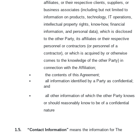
affiliates, or their respective clients, suppliers, or
business associates (including but not limited to
information on products, technology, IT operations,
intellectual property rights, know-how, financial
information, and personal data), which is disclosed
to the other Party, its affiliates or their respective
personnel or contractors (or personnel of a
contractor), or which is acquired by or otherwise
comes to the knowledge of the other Party) in
connection with the
Affiliation;
•
the contents of this Agreement;
•
all information identified by a Party as confidential;
and
•
all other information of which the other Party knows
or should reasonably know to be of a confidential
nature
1.5.
“Contact Information"
means the information for The