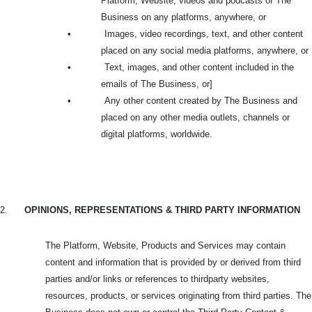
Platform, Website, videos and podcasts of The
Business on any platforms, anywhere, or
•
Images, video recordings, text, and other content
placed on any social media platforms, anywhere, or
•
Text, images, and other content included in the
emails of The Business, or]
•
Any other content created by The Business and
placed on any other media outlets, channels or
digital platforms, worldwide.
2.
OPINIONS, REPRESENTATIONS & THIRD PARTY INFORMATION
The Platform, Website, Products and Services may contain
content and information that is provided by or derived from third
parties and/or links or references to thirdparty websites,
resources, products, or services originating from third parties. The