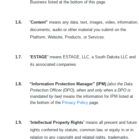
Business listed at the bottom of this page.
1.6.
“
Content”
means any data, text, images, video, information,
documents, audio or other material you submit on the
Platform, Website, Products, or Services.
1.7.
“
ESTAGE
” means ESTAGE, LLC, a South Dakota LLC and
its associated companies.
1.8.
“Information Protection Manager” (IPM)
(also the Data
Protection Officer (DPO), when and only when a DPO is
mandated by law)
means the information for IPM listed at
the bottom of the
Privacy Policy
page.
1.9.
“
Intellectual Property Rights
” means all present and future
rights conferred by statute, common law, or equity in or in
relation to any copyright and related rights, trademarks,