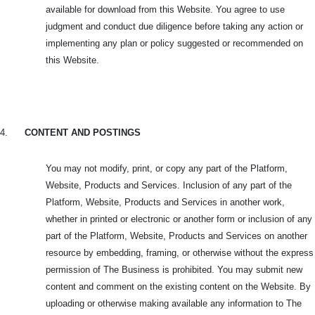
available for download from this Website. You agree to use
judgment and conduct due diligence before taking any action or
implementing any plan or policy suggested or recommended on
this Website.
4.
CONTENT AND POSTINGS
You may not modify, print, or copy any part of the Platform,
Website, Products and Services. Inclusion of any part of the
Platform, Website, Products and Services in another work,
whether in printed or electronic or another form or inclusion of any
part of the Platform, Website, Products and Services on another
resource by embedding, framing, or otherwise without the express
permission of The Business is prohibited. You may submit new
content and comment on the existing content on the Website. By
uploading or otherwise making available any information to The