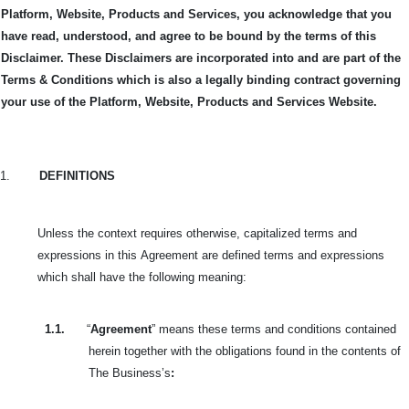
Platform, Website, Products and Services, you acknowledge that you
have read, understood, and agree to be bound by the terms of this
Disclaimer. These Disclaimers are incorporated into and are part of the
Terms & Conditions which is also a legally binding contract governing
your use of the Platform, Website, Products and Services Website.
1.
DEFINITIONS
Unless the context requires otherwise, capitalized terms and
expressions in this
Agreement are defined terms and expressions
which shall have the following meaning:
1.1.
“
Agreement
” means these terms and conditions contained
herein together with the obligations found in the contents of
The Business’s
: