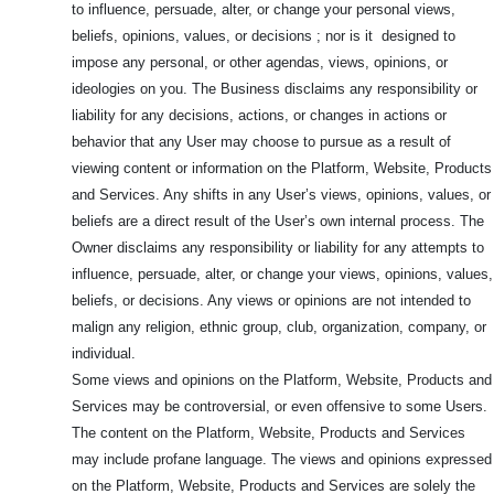
to influence, persuade, alter, or change your personal views,
beliefs, opinions, values, or decisions ; nor is it designed to
impose any personal, or other agendas, views, opinions, or
ideologies on you. The Business disclaims any responsibility or
liability for any decisions, actions, or changes in actions or
behavior that any User may choose to pursue as a result of
viewing content or information on the Platform, Website, Products
and Services. Any shifts in any User’s views, opinions, values, or
beliefs are a direct result of the User’s own internal process. The
Owner disclaims any responsibility or liability for any attempts to
influence, persuade, alter, or change your views, opinions, values,
beliefs, or decisions. Any views or opinions are not intended to
malign any religion, ethnic group, club, organization, company, or
individual.
Some views and opinions on the Platform, Website, Products and
Services may be controversial, or even offensive to some Users.
The content on the Platform, Website, Products and Services
may include profane language. The views and opinions expressed
on the Platform, Website, Products and Services are solely the