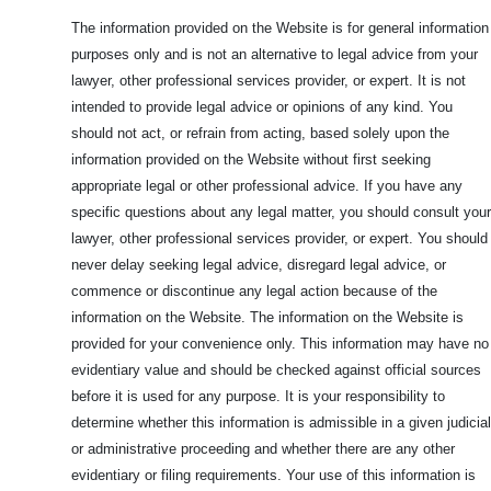
The information provided on the Website is for general information
purposes only and is not an alternative to legal advice from your
lawyer, other professional services provider, or expert. It is not
intended to provide legal advice or opinions of any kind. You
should not act, or refrain from acting, based solely upon the
information provided on the Website without first seeking
appropriate legal or other professional advice. If you have any
specific questions about any legal matter, you should consult your
lawyer, other professional services provider, or expert. You should
never delay seeking legal advice, disregard legal advice, or
commence or discontinue any legal action because of the
information on the Website. The information on the Website is
provided for your convenience only. This information may have no
evidentiary value and should be checked against official sources
before it is used for any purpose. It is your responsibility to
determine whether this information is admissible in a given judicial
or administrative proceeding and whether there are any other
evidentiary or filing requirements. Your use of this information is