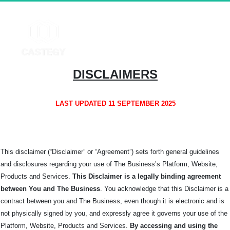
DISCLAIMERS
LAST UPDATED 11 SEPTEMBER 2025
This disclaimer (“Disclaimer” or “Agreement”) sets forth general guidelines
and disclosures regarding your use of The Business’s Platform, Website,
Products and Services.
This Disclaimer is a legally binding agreement
between You and The
Business
. You acknowledge that this Disclaimer is a
contract between you and The Business, even though it is electronic and is
not physically signed by you, and expressly agree it governs your use of the
Platform, Website, Products and Services.
By accessing and using the