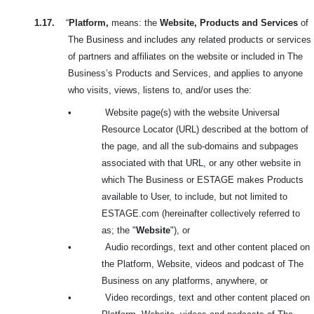
1.17.
“
Platform,
means: the
Website, Products and Services
of
The Business and includes any related products or services
of partners and affiliates on the website or included in The
Business’s Products and Services, and applies to anyone
who visits, views, listens to, and/or uses the:
•
Website page(s) with the website Universal
Resource Locator (URL) described at the bottom of
the page, and all the sub-domains and subpages
associated with that URL, or any other website in
which The Business or ESTAGE makes Products
available to User, to include, but not limited to
ESTAGE.com (hereinafter collectively referred to
as; the "
Website
"), or
•
Audio recordings, text and other content placed on
the Platform, Website, videos and podcast of The
Business on any platforms, anywhere, or
•
Video recordings, text and other content placed on