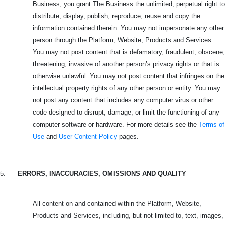
Business, you grant The Business the unlimited, perpetual right to
distribute, display, publish, reproduce, reuse and copy the
information contained therein. You may not impersonate any other
person through the Platform, Website, Products and Services.
You may not post content that is defamatory, fraudulent, obscene,
threatening, invasive of another person’s privacy rights or that is
otherwise unlawful. You may not post content that infringes on the
intellectual property rights of any other person or entity. You may
not post any content that includes any computer virus or other
code designed to disrupt, damage, or limit the functioning of any
computer software or hardware. For more details see the
Terms of
Use
and
User Content Policy
pages.
5.
ERRORS, INACCURACIES, OMISSIONS AND QUALITY
All content on and contained within the Platform, Website,
Products and Services, including, but not limited to, text, images,