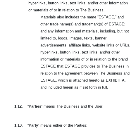
hyperlinks, button links, text links, and/or other information
or materials of or in relation to The Business
.
Materials also includes the name “ESTAGE,” and
other trade name(s) and trademark(s) of ESTAGE;
and any information and materials, including, but not
limited to, logos, images, texts, banner
advertisements, affiliate links, website links or URLs,
hyperlinks, button links, text links, and/or other
information or materials of or in relation to the brand
ESTAGE that ESTAGE provides to The Business in
relation to the agreement between The Business and
ESTAGE, which is attached hereto as EXHIBIT A,
and included herein as if set forth in full.
1.12.
“
Parties
” means The Business and the User;
1.13.
“
Party
” means either of the Parties;