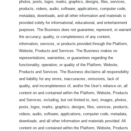
photos, posts, logos, marks, graphics, designs, files, services,
products, videos, audio, software, applications, computer code,
metadata, downloads, and all other information and materials is
provided solely for informational, educational, and entertainment
purposes. The Business does not guarantee, represent, or warrant
the accuracy, quality, or completeness of any content,
information, services, or products provided through the Platform,
Website, Products and Services. The Business makes no
representations, warranties, or guarantees regarding the
functionality, operation, or quality of the Platform, Website,
Products and Services. The Business disclaims all responsibility
and liability for any errors, inaccuracies, omissions, lack of
quality, and incompleteness of, and/or the User’s reliance on, all
content on and contained within the Platform, Website, Products
and Services, including, but not limited to, text, images, photos,
posts, logos, marks, graphics, designs, files, services, products,
videos, audio, software, applications, computer code, metadata,
downloads, and all other information and materials provided. All
content on and contained within the Platform, Website, Products