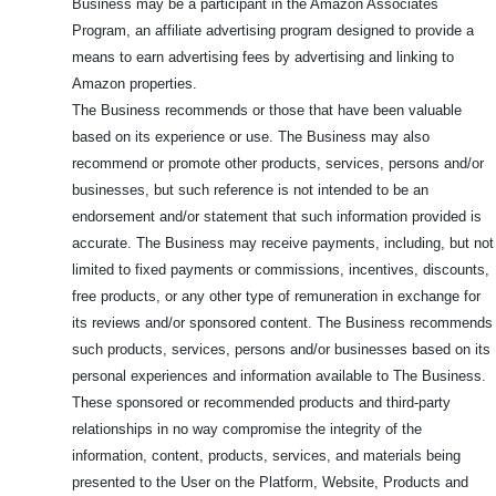
Business may be a participant in the Amazon Associates
Program, an affiliate advertising program designed to provide a
means to earn advertising fees by advertising and linking to
Amazon properties.
The Business recommends or those that have been valuable
based on its experience or use. The Business may also
recommend or promote other products, services, persons and/or
businesses, but such reference is not intended to be an
endorsement and/or statement that such information provided is
accurate. The Business may receive payments, including, but not
limited to fixed payments or commissions, incentives, discounts,
free products, or any other type of remuneration in exchange for
its reviews and/or sponsored content. The Business recommends
such products, services, persons and/or businesses based on its
personal experiences and information available to The Business.
These sponsored or recommended products and third-party
relationships in no way compromise the integrity of the
information, content, products, services, and materials being
presented to the User on the Platform, Website, Products and