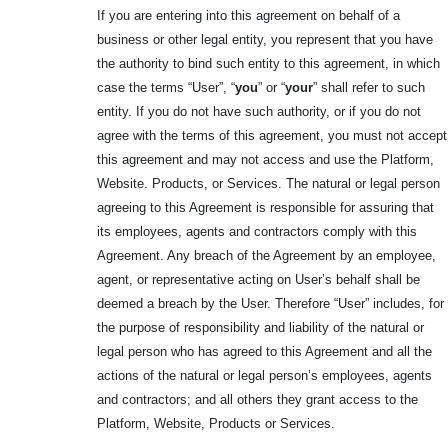
If you are entering into this agreement on behalf of a
business or other legal entity, you represent that you have
the authority to bind such entity to this agreement, in which
case the terms “User”, “
you
” or “
your
” shall refer to such
entity. If you do not have such authority, or if you do not
agree with the terms of this agreement, you must not accept
this agreement and may not access and use the Platform,
Website. Products, or Services. The natural or legal person
agreeing to this Agreement is responsible for assuring that
its employees, agents and contractors comply with this
Agreement. Any breach of the Agreement by an employee,
agent, or representative acting on User’s behalf shall be
deemed a breach by the User. Therefore “User” includes, for
the purpose of responsibility and liability of the natural or
legal person who has agreed to this Agreement and all the
actions of the natural or legal person’s employees, agents
and contractors; and all others they grant access to the
Platform, Website, Products or Services.