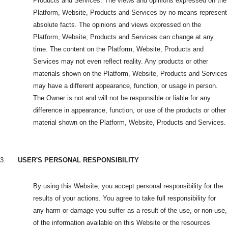
Products and Services. The views and opinions expressed on the
Platform, Website, Products and Services by no means represent
absolute facts. The opinions and views expressed on the
Platform, Website, Products and Services can change at any
time. The content on the Platform, Website, Products and
Services may not even reflect reality. Any products or other
materials shown on the Platform, Website, Products and Services
may have a different appearance, function, or usage in person.
The Owner is not and will not be responsible or liable for any
difference in appearance, function, or use of the products or other
material shown on the Platform, Website, Products and Services.
3.
USER'S PERSONAL RESPONSIBILITY
By using this Website, you accept personal responsibility for the
results of your actions. You agree to take full responsibility for
any harm or damage you suffer as a result of the use, or non-use,
of the information available on this Website or the resources