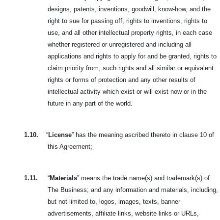
designs, patents, inventions, goodwill, know-how, and the
right to sue for passing off, rights to inventions, rights to
use, and all other intellectual property rights, in each case
whether registered or unregistered and including all
applications and rights to apply for and be granted, rights to
claim priority from, such rights and all similar or equivalent
rights or forms of protection and any other results of
intellectual activity which exist or will exist now or in the
future in any part of the world.
1.10.
“
License
” has the meaning ascribed thereto in clause 10 of
this Agreement;
1.11.
“
Materials
” means the trade name(s) and trademark(s) of
The Business; and any information and materials, including,
but not limited to, logos,
images, texts, banner
advertisements, affiliate links, website links or URLs,