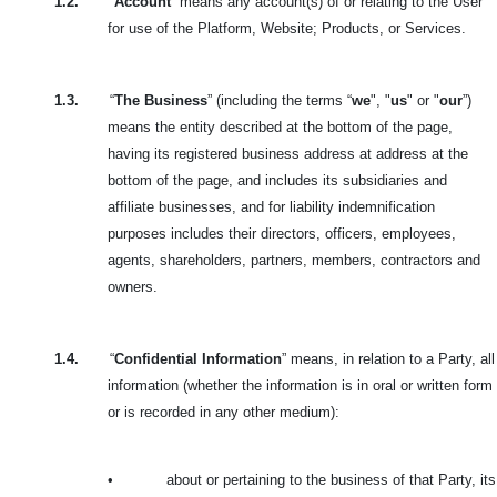
1.2.
“
Account
” means any account(s) of or relating to the User
for use of the Platform, Website; Products, or Services.
1.3.
“
The Business
” (including the terms “
we
", "
us
" or "
our
”)
means the entity described at the bottom of the page,
having its registered business address at address at the
bottom of the page, and includes its subsidiaries and
affiliate businesses, and for liability indemnification
purposes includes their directors, officers, employees,
agents, shareholders, partners, members, contractors and
owners.
1.4.
“
Confidential Information
” means, in relation to a Party, all
information (whether the information is in oral or written form
or is recorded in any other medium):
•
about or pertaining to the business of that Party, its