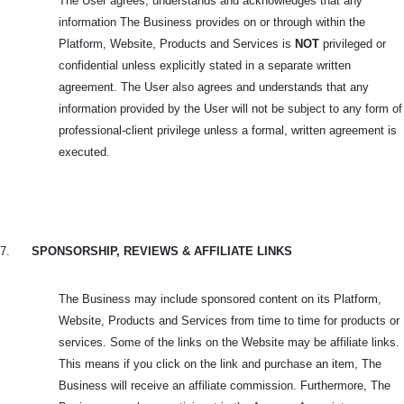
The User agrees, understands and acknowledges that any
information The Business provides on or through within the
Platform, Website, Products and Services is
NOT
privileged or
confidential unless explicitly stated in a separate written
agreement. The User also agrees and understands that any
information provided by the User will not be subject to any form of
professional-client privilege unless a formal, written agreement is
executed.
7.
SPONSORSHIP, REVIEWS & AFFILIATE LINKS
The Business may include sponsored content on its Platform,
Website, Products and Services from time to time for products or
services. Some of the links on the Website may be affiliate links.
This means if you click on the link and purchase an item, The
Business will receive an affiliate commission. Furthermore, The