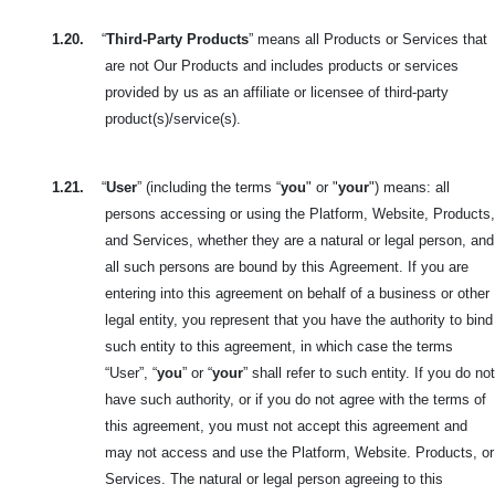
1.20.
“
Third-Party Products
” means all Products or Services that
are not Our Products and includes products or services
provided by us as an affiliate or licensee of third-party
product(s)/service(s).
1.21.
“
User
” (including the terms “
you
" or "
your
") means: all
persons accessing or using the Platform, Website, Products,
and Services, whether they are
a natural or legal person, and
all such persons are bound by this
Agreement. If you are
entering into this agreement on behalf of a business or other
legal entity, you represent that you have the authority to bind
such entity to this agreement, in which case the terms
“User”, “
you
” or “
your
” shall refer to such entity. If you do not
have such authority, or if you do not agree with the terms of
this agreement, you must not accept this agreement and
may not access and use the Platform, Website. Products, or
Services. The natural or legal person agreeing to this