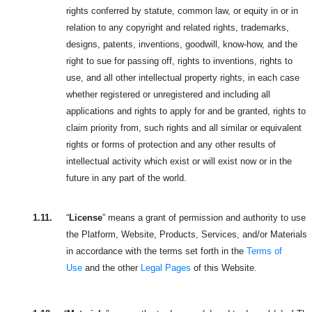
rights conferred by statute, common law, or equity in or in
relation to any copyright and related rights, trademarks,
designs, patents, inventions, goodwill, know-how, and the
right to sue for passing off, rights to inventions, rights to
use, and all other intellectual property rights, in each case
whether registered or unregistered and including all
applications and rights to apply for and be granted, rights to
claim priority from, such rights and all similar or equivalent
rights or forms of protection and any other results of
intellectual activity which exist or will exist now or in the
future in any part of the world.
1.11.
“
License
” means a grant of permission and authority to use
the Platform, Website, Products, Services, and/or Materials
in accordance with the terms set forth in the
Terms of
Use
and the other
Legal Pages
of this Website.