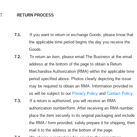
7.
RETURN PROCESS
7.1.
If you want to return or exchange Goods, please know that
the applicable time period begins the day you receive the
Goods.
7.2.
To return an item, please email The Business at the email
address at the bottom of the page to obtain a Return
Merchandise Authorization (RMA) within the applicable time
period specified above. Photos clearly depicting the issue
may be required to obtain an RMA. Information provided to
us will be subject to our
Privacy Policy
and
Contact Policy
.
7.3.
If a return is authorized, you will receive an RMA
authorization number/form. After receiving an RMA number,
place the item securely in its original packaging and include
the RMA / form provided, safely prepare it for shipping, then
mail it to the address at the bottom of the page.