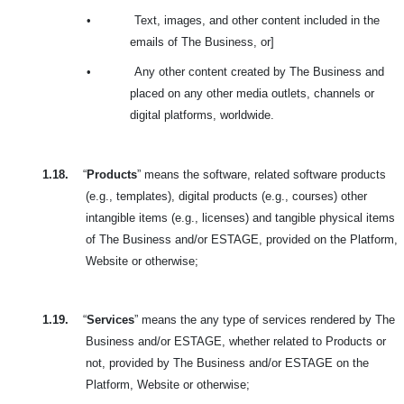
•
Text, images, and other content included in the
emails of The Business, or]
•
Any other content created by The Business and
placed on any other media outlets, channels or
digital platforms, worldwide.
1.18.
“
Products
” means the software, related software products
(e.g., templates), digital products (e.g., courses) other
intangible items (e.g., licenses) and tangible physical items
of The Business and/or ESTAGE, provided on the Platform,
Website or otherwise;
1.19.
“
Services
” means the any type of services rendered by The
Business and/or ESTAGE, whether related to Products or
not, provided by The Business and/or ESTAGE on the
Platform, Website or otherwise;