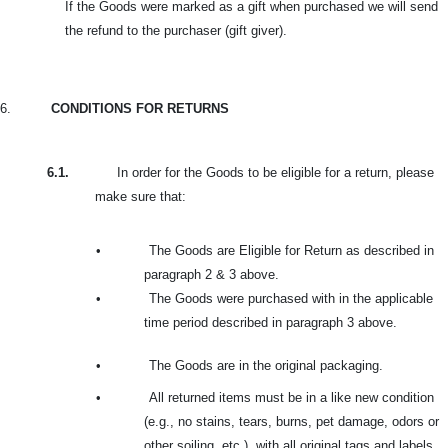
If the Goods were marked as a gift when purchased we will send
the refund to the purchaser (gift giver).
6.
CONDITIONS FOR RETURNS
6.1.
In order for the Goods to be eligible for a return, please
make sure that:
•
The Goods are Eligible for Return as described in
paragraph 2 & 3 above.
•
The Goods were purchased with in the applicable
time period described in paragraph 3 above.
•
The Goods are in the original packaging.
•
All returned items must be in a like new condition
(e.g., no stains, tears, burns, pet damage, odors or
other soiling, etc.), with all original tags and labels