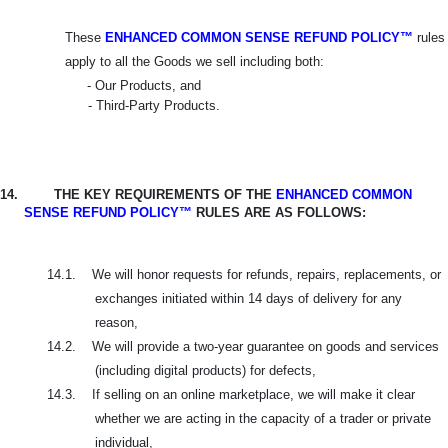
These
ENHANCED COMMON SENSE REFUND POLICY™
rules
apply to all the Goods we sell including both:
- Our Products, and
- Third-Party Products.
14.
THE KEY REQUIREMENTS OF THE
ENHANCED COMMON
SENSE REFUND POLICY™
RULES ARE AS FOLLOWS:
14.1.
We will honor requests for refunds, repairs, replacements, or
exchanges initiated within 14 days of delivery for any
reason,
14.2.
We will provide a two-year guarantee on goods and services
(including digital products) for defects,
14.3.
If selling on an online marketplace, we will make it clear
whether we are acting in the capacity of a trader or private
individual,