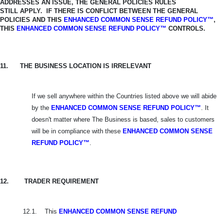
ADDRESSES AN ISSUE, THE GENERAL POLICIES RULES
STILL
APPLY. IF THERE IS CONFLICT BETWEEN THE GENERAL
POLICIES AND THIS
ENHANCED COMMON SENSE REFUND POLICY™
,
THIS
ENHANCED COMMON SENSE REFUND POLICY™
CONTROLS.
11.
THE BUSINESS LOCATION IS IRRELEVANT
If we sell anywhere within the Countries listed above we will abide
by the
ENHANCED COMMON SENSE REFUND POLICY™
. It
doesn't matter where The Business is based, sales to customers
will be in compliance with these
ENHANCED
COMMON SENSE
REFUND POLICY™
.
12.
TRADER REQUIREMENT
12.1.
This
ENHANCED COMMON SENSE REFUND