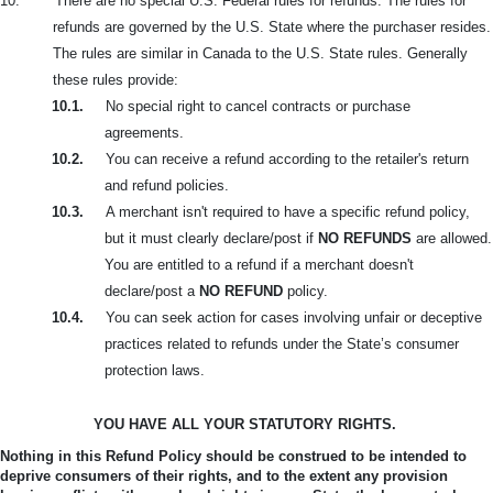
10.
There are no special U.S. Federal rules for refunds. The rules for
refunds are governed by the U.S. State where the purchaser resides.
The rules are similar in Canada to the U.S. State rules. Generally
these rules provide:
10.1.
No special right to cancel contracts or purchase
agreements.
10.2.
You can receive a refund according to the retailer's return
and refund policies.
10.3.
A merchant isn't required to have a specific refund policy,
but it must clearly declare/post if
NO REFUNDS
are allowed.
You are entitled to a refund if a merchant doesn't
declare/post a
NO REFUND
policy.
10.4.
You can seek action for cases involving unfair or deceptive
practices related to refunds under the State’s consumer
protection laws.
YOU HAVE ALL YOUR STATUTORY RIGHTS.
Nothing in this Refund Policy should be construed to be intended to
deprive consumers of their rights, and to the extent any provision