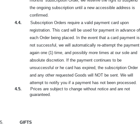
months’ subscription Order, we reserve the right to suspend
the ongoing subscription until a new accessible address is
confirmed.
4.4.
Subscription Orders require a valid payment card upon
registration. This card will be used for payment in advance of
each Order being placed. In the event that a card payment is
not successful, we will automatically re-attempt the payment
again one (1) time, and possibly more times at our sole and
absolute discretion. If the payment continues to be
unsuccessful or he card
has expired, the subscription Order
and any other requested Goods will NOT be sent. We will
attempt to notify you if a payment has not been processed.
4.5.
Prices are subject to change without notice and are not
guaranteed.
5.
GIFTS