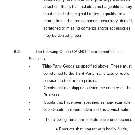
attached. Items that include a rechargeable battery
must include the original battery to qualify for a
return. Items that are damaged, unsanitary, dented,
scratched or missing contents and/or accessories
may be denied a return.
6.2.
The following Goods CANNOT be returned to The
Business:
•
Third-Party Goods as specified above. These must
be returned to the Third-Party manufacturer /seller
pursuant to their return policies.
•
Goods that are shipped outside the country of The
Business.
•
Goods that have been specified as non-returnable.
•
Sale Goods that were advertised as a Final Sale.
•
The following items are nonreturnable once opened:
♦ Products that interact with bodily fluids,