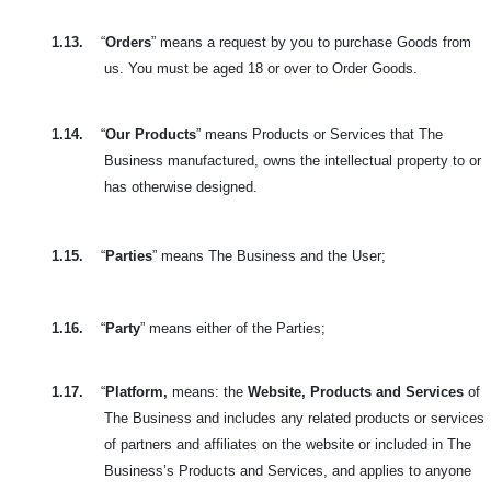
1.13.
“
Orders
” means a request by you to purchase Goods from
us. You must be aged 18 or over to Order Goods.
1.14.
“
Our Products
” means Products or Services that The
Business manufactured, owns the intellectual property to or
has otherwise designed.
1.15.
“
Parties
” means The Business and the User;
1.16.
“
Party
” means either of the Parties;
1.17.
“
Platform,
means: the
Website, Products and Services
of
The Business and includes any related products or services
of partners and affiliates on the website or included in The
Business’s Products and Services, and applies to anyone