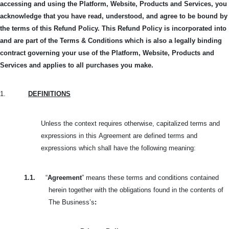
accessing and using the Platform, Website, Products and Services, you
acknowledge that you have read, understood, and agree to be bound by
the terms of this Refund Policy.
This Refund Policy is incorporated into
and are part of the Terms & Conditions which is also a legally binding
contract governing your use of the Platform, Website, Products and
Services and applies to all purchases you make.
1.
DEFINITIONS
Unless the context requires otherwise, capitalized terms and
expressions in this
Agreement are defined terms and
expressions which shall have the following meaning:
1.1.
“
Agreement
” means these terms and conditions contained
herein together with the obligations found in the contents of
The Business’s
: