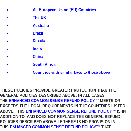
•
All European Union (EU) Countries
•
The UK
•
Australia
•
Brazil
•
Russia
•
India
•
China
•
South Africa
•
Countries with similar laws to those above
THESE POLICIES PROVIDE GREATER PROTECTION THAN THE
GENERAL
POLICIES DESCRIBED ABOVE. IN ALL CASES
THE
ENHANCED COMMON SENSE REFUND POLICY™
MEETS OR
EXCEEDS THE LEGAL REQUIREMENTS IN THE COUNTRIES LISTED
ABOVE.
THIS
ENHANCED COMMON SENSE REFUND POLICY™
IS IN
ADDITION TO, AND
DOES NOT REPLACE THE GENERAL REFUND
POLICIES DESCRIBED ABOVE. IF THERE IS NO PROVISION IN
THIS
ENHANCED COMMON SENSE REFUND
POLICY™
THAT