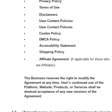
•
Privacy Policy
•
Terms of Use
•
Disclaimers
•
User Content Policies
•
User Contact Policies
•
Cookie Policy
•
DMCA Policy
•
Accessibility Statement
•
Shipping Policy
•
Affiliate Agreement
(if applicable for those who
are Affiliates)
The Business reserves the right to modify the
Agreement at any time. User’s continued use of the
Platform, Website, Products, or Services shall be
deemed acceptance of any new versions of the
Agreement
;