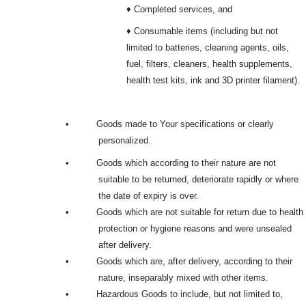
♦ Completed services, and
♦ Consumable items (including but not
limited to batteries, cleaning agents, oils,
fuel, filters, cleaners, health supplements,
health test kits, ink and 3D printer filament).
•
Goods made to Your specifications or clearly
personalized.
•
Goods which according to their nature are not
suitable to be returned, deteriorate rapidly or where
the date of expiry is over.
•
Goods which are not suitable for return due to health
protection or hygiene reasons and were unsealed
after delivery.
•
Goods which are, after delivery, according to their
nature, inseparably mixed with other items.
•
Hazardous Goods to include, but not limited to,