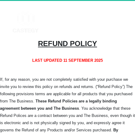
REFUND POLICY
LAST UPDATED 11 SEPTEMBER 2025
If, for any reason, you are not completely satisfied with your purchase we
invite you to review this policy on refunds and returns. (“Refund Policy”) The
following provisions terms are applicable for all products that you purchased
from The Business.
These Refund Policies are a legally binding
agreement between you and The
Business
. You acknowledge that these
Refund Polices are a contract between you and The Business, even though it
is electronic and is not physically signed by you, and expressly agree it
governs the Refund of any Products and/or Services purchased.
By