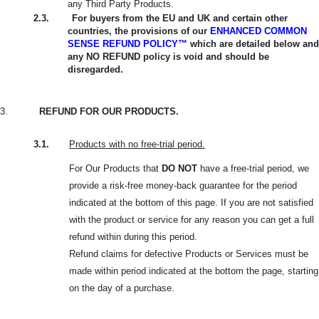
any Third Party Products.
2.3.
For buyers from the EU and UK and certain other
countries, the provisions of our
ENHANCED COMMON
SENSE REFUND POLICY™
which are detailed below and
any NO REFUND policy is void and should be
disregarded.
3.
REFUND FOR OUR PRODUCTS.
3.1.
Products with no free-trial period.
For Our Products that
DO NOT
have a free-trial period, we
provide a risk-free money-back guarantee for the period
indicated at the bottom of this page. If you are not satisfied
with the product or service for any reason you can get a full
refund within during this period.
Refund claims for defective Products or Services must be
made within period indicated at the bottom the page, starting
on the day of a purchase.