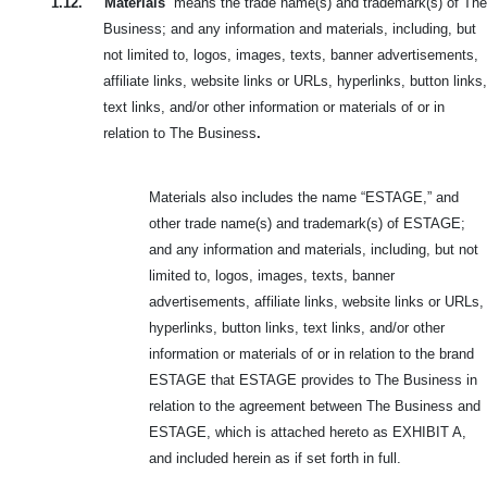
1.12.
“
Materials
” means the trade name(s) and trademark(s) of The
Business; and any information and materials, including, but
not limited to, logos, images, texts, banner advertisements,
affiliate links, website links or URLs, hyperlinks, button links,
text links, and/or other information or materials of or in
relation to The Business
.
Materials also includes the name “ESTAGE,” and
other trade name(s) and trademark(s) of ESTAGE;
and any information and materials, including, but not
limited to, logos, images, texts, banner
advertisements, affiliate links, website links or URLs,
hyperlinks, button links, text links, and/or other
information or materials of or in relation to the brand
ESTAGE that ESTAGE provides to The Business in
relation to the agreement between The Business and
ESTAGE, which is attached hereto as EXHIBIT A,
and included herein as if set forth in full.