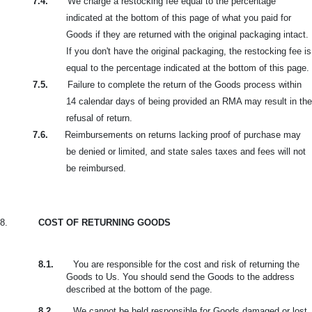
7.4.
We charge a restocking fee equal to the percentage
indicated at the bottom of this page of what you paid for
Goods if they are returned with the original packaging intact.
If you don't have the original packaging, the restocking fee is
equal to the percentage indicated at the bottom of this page.
7.5.
Failure to complete the return of the Goods process within
14 calendar days of being provided an RMA may result in the
refusal of return.
7.6.
Reimbursements on returns lacking proof of purchase may
be denied or limited, and state sales taxes and fees will not
be reimbursed.
8.
COST OF RETURNING GOODS
8.1.
You are responsible for the cost and risk of returning the
Goods to Us. You should send the Goods to the address
described at the bottom of the page.
8.2.
We cannot be held responsible for Goods damaged or lost