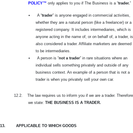
POLICY™
only applies to you if The Business is a “
trader.
”
•
A “
trader
” is anyone engaged in commercial activities,
whether they are a natural person (like a freelancer) or a
registered company. It includes intermediaries, which is
anyone acting in the name of, or on behalf of, a trader, is
also considered a trader. Affiliate marketers are deemed
to be intermediaries.
•
A person is “
not a trader
” in rare situations where an
individual sells something privately and outside of any
business context. An example of a person that is not a
trader is when you privately sell your own car.
12.2.
The law requires us to inform you if we are a trader. Therefore
we state:
THE BUSINESS IS A TRADER.
13.
APPLICABLE TO WHICH GOODS