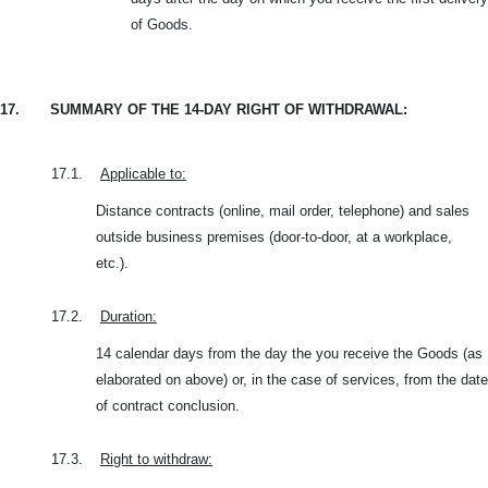
of Goods.
17.
SUMMARY OF THE 14-DAY RIGHT OF WITHDRAWAL:
17.1.
Applicable to:
Distance contracts (online, mail order, telephone) and sales
outside business premises (door-to-door, at a workplace,
etc.).
17.2.
Duration:
14 calendar days from the day the you receive the Goods (as
elaborated on above) or, in the case of services, from the date
of contract conclusion.
17.3.
Right to withdraw: