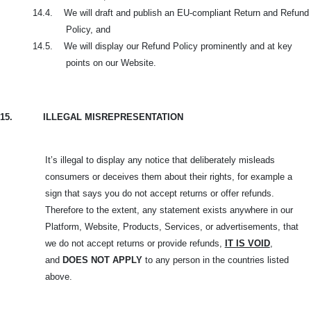
14.4.
We will draft and publish an EU-compliant Return and Refund
Policy, and
14.5.
We will display our Refund Policy prominently and at key
points on our Website.
15.
ILLEGAL MISREPRESENTATION
It’s illegal to display any notice that deliberately misleads
consumers or deceives them about their rights, for example a
sign that says you do not accept returns or offer refunds.
Therefore to the extent, any statement exists anywhere in our
Platform, Website, Products, Services, or advertisements, that
we do not accept returns or provide refunds,
IT IS VOID
,
and
DOES NOT APPLY
to any person in the countries listed
above.