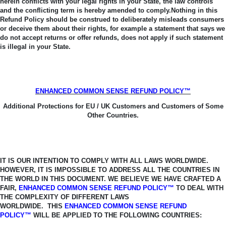
herein conflicts with your legal rights in your State, the law controls
and the conflicting term is hereby amended to comply.
Nothing in this
Refund Policy should be construed to deliberately misleads consumers
or deceive them about their rights, for example a statement that says we
do not accept returns or offer refunds, does not apply if such statement
is illegal in your State.
ENHANCED COMMON SENSE REFUND POLICY™
Additional Protections for EU / UK Customers and Customers of Some
Other Countries.
IT IS OUR INTENTION TO COMPLY WITH ALL LAWS WORLDWIDE.
HOWEVER, IT
IS IMPOSSIBLE TO ADDRESS ALL THE COUNTRIES IN
THE WORLD IN THIS
DOCUMENT. WE BELIEVE WE HAVE CRAFTED A
FAIR,
ENHANCED COMMON SENSE REFUND POLICY™
TO DEAL WITH
THE COMPLEXITY OF DIFFERENT LAWS
WORLDWIDE.
THIS
ENHANCED COMMON SENSE REFUND
POLICY™
WILL BE APPLIED TO THE FOLLOWING COUNTRIES: