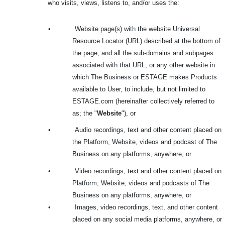
who visits, views, listens to, and/or uses the:
•
Website page(s) with the website Universal
Resource Locator (URL) described at the bottom of
the page, and all the sub-domains and subpages
associated with that URL, or any other website in
which The Business or ESTAGE makes Products
available to User, to include, but not limited to
ESTAGE.com (hereinafter collectively referred to
as; the "
Website
"), or
•
Audio recordings, text and other content placed on
the Platform, Website, videos and podcast of The
Business on any platforms, anywhere, or
•
Video recordings, text and other content placed on
Platform, Website, videos and podcasts of The
Business on any platforms, anywhere, or
•
Images, video recordings, text, and other content
placed on any social media platforms, anywhere, or