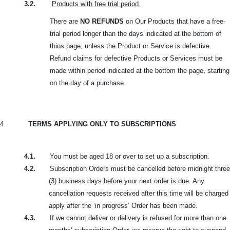
3.2.
Products with free trial period.
There are
NO REFUNDS
on Our Products that have a free-
trial period longer than the days indicated at the bottom of
thios page, unless the Product or Service is defective.
Refund claims for defective Products or Services must be
made within period indicated at the bottom the page, starting
on the day of a purchase.
4.
TERMS APPLYING ONLY TO SUBSCRIPTIONS
4.1.
You must be aged 18 or over to set up a subscription.
4.2.
Subscription Orders must be cancelled before midnight three
(3) business days before your next order is due. Any
cancellation requests received after this time will be charged
apply after the ‘in progress’ Order has been made.
4.3.
If we cannot deliver or delivery is refused for more than one