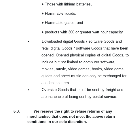
♦ Those with lithium batteries,
♦ Flammable liquids,
♦ Flammable gases, and
♦ products with 300 or greater watt hour capacity
•
Downloaded digital Goods / software Goods and
retail digital Goods / software Goods that have been
opened. Opened physical copies of digital Goods, to
include but not limited to computer software,
movies, music, video games, books, video game
guides and sheet music can only be exchanged for
an identical item.
•
Oversize Goods that must be sent by freight and
are incapable of being sent by postal service.
6.3.
We reserve the right to refuse returns of any
merchandise that does not meet the above return
conditions in our sole discretion.