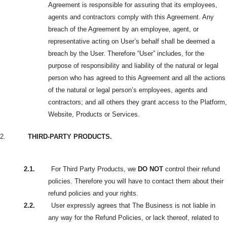
Agreement is responsible for assuring that its employees,
agents and contractors comply with this Agreement. Any
breach of the Agreement by an employee, agent, or
representative acting on User’s behalf shall be deemed a
breach by the User. Therefore “User” includes, for the
purpose of responsibility and liability of the natural or legal
person who has agreed to this Agreement and all the actions
of the natural or legal person’s employees, agents and
contractors; and all others they grant access to the Platform,
Website, Products or Services.
2.
THIRD-PARTY PRODUCTS.
2.1.
For Third Party Products, we
DO NOT
control their refund
policies. Therefore you will have to contact them about their
refund policies and your rights.
2.2.
User expressly agrees that The Business is not liable in
any way for the Refund Policies, or lack thereof, related to