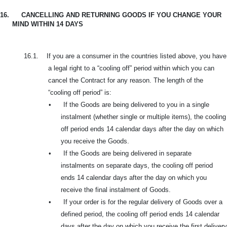
16.
CANCELLING AND RETURNING GOODS IF YOU CHANGE YOUR
MIND WITHIN 14 DAYS
16.1.
If you are a consumer in the countries listed above, you have
a legal right to a “cooling off” period within which you can
cancel the Contract for any reason. The length of the
“cooling off period” is:
•
If the Goods are being delivered to you in a single
instalment (whether single or multiple items), the cooling
off period ends 14 calendar days after the day on which
you receive the Goods.
•
If the Goods are being delivered in separate
instalments on separate days, the cooling off period
ends 14 calendar days after the day on which you
receive the final instalment of Goods.
•
If your order is for the regular delivery of Goods over a
defined period, the cooling off period ends 14 calendar
days after the day on which you receive the first delivery