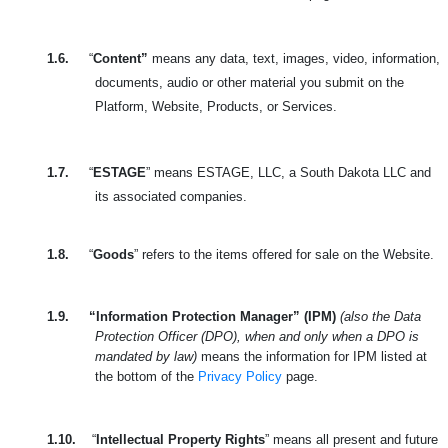
1.6.
“
Content”
means any data, text, images, video, information,
documents, audio or other material you submit on the
Platform, Website, Products, or Services.
1.7.
“
ESTAGE
” means ESTAGE, LLC, a South Dakota LLC and
its associated companies.
1.8.
“
Goods
” refers to the items offered for sale on the Website.
1.9.
“Information Protection Manager” (IPM)
(also the Data
Protection Officer (DPO), when and only when a DPO is
mandated by law)
means the information for IPM listed at
the bottom of the
Privacy Policy
page.
1.10.
“
Intellectual Property Rights
” means all present and future