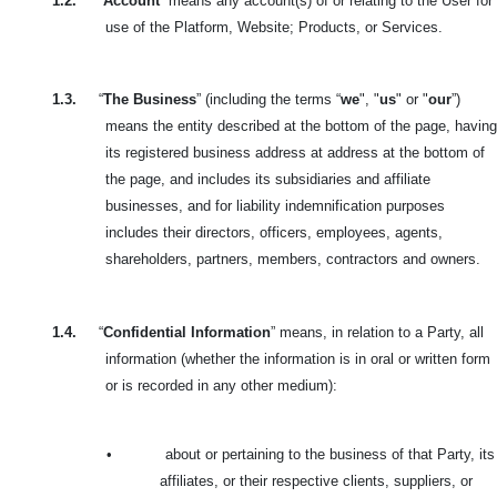
1.2.
“
Account
” means any account(s) of or relating to the User for
use of the Platform, Website; Products, or Services.
1.3.
“
The Business
” (including the terms “
we
", "
us
" or "
our
”)
means the entity described at the bottom of the page, having
its registered business address at address at the bottom of
the page, and includes its subsidiaries and affiliate
businesses, and for liability indemnification purposes
includes their directors, officers, employees, agents,
shareholders, partners, members, contractors and owners.
1.4.
“
Confidential Information
” means, in relation to a Party, all
information (whether the information is in oral or written form
or is recorded in any other medium):
•
about or pertaining to the business of that Party, its
affiliates, or their respective clients, suppliers, or