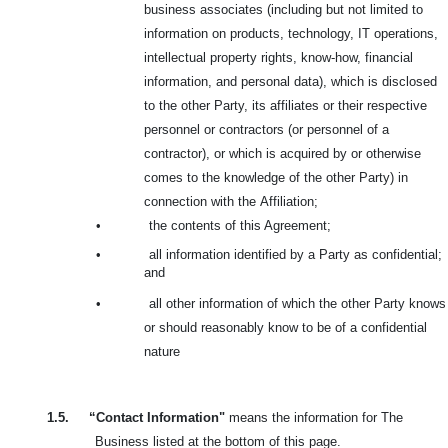
business associates (including but not limited to
information on products, technology, IT operations,
intellectual property rights, know-how, financial
information, and personal data), which is disclosed
to the other Party, its affiliates or their respective
personnel or contractors (or personnel of a
contractor), or which is acquired by or otherwise
comes to the knowledge of the other Party) in
connection with the
Affiliation;
•
the contents of this Agreement;
•
all information identified by a Party as confidential;
and
•
all other information of which the other Party knows
or should reasonably know to be of a confidential
nature
1.5.
“Contact Information"
means the information for The
Business listed at the bottom of this page.