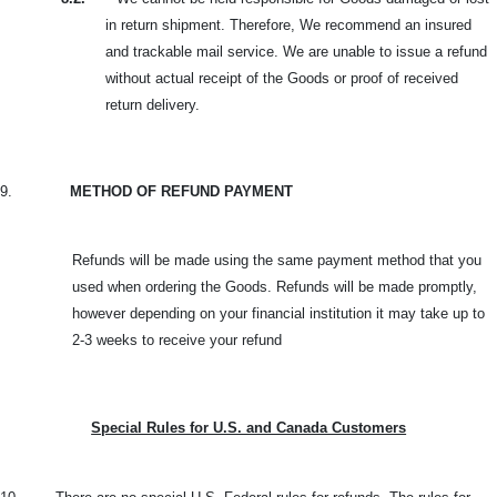
in return shipment. Therefore, We recommend an insured
and trackable mail service. We are unable to issue a refund
without actual receipt of the Goods or proof of received
return delivery.
9.
METHOD OF REFUND PAYMENT
Refunds will be made using the same payment method that you
used when ordering the Goods. Refunds will be made promptly,
however depending on your financial institution it may take up to
2-3 weeks to receive your refund
Special Rules for U.S. and Canada Customers